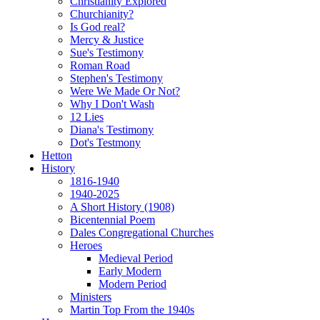
Christianity Explored
Churchianity?
Is God real?
Mercy & Justice
Sue's Testimony
Roman Road
Stephen's Testimony
Were We Made Or Not?
Why I Don't Wash
12 Lies
Diana's Testimony
Dot's Testmony
Hetton
History
1816-1940
1940-2025
A Short History (1908)
Bicentennial Poem
Dales Congregational Churches
Heroes
Medieval Period
Early Modern
Modern Period
Ministers
Martin Top From the 1940s