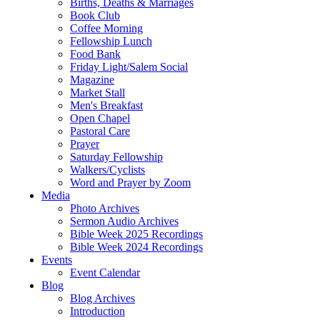
Births, Deaths & Marriages
Book Club
Coffee Morning
Fellowship Lunch
Food Bank
Friday Light/Salem Social
Magazine
Market Stall
Men's Breakfast
Open Chapel
Pastoral Care
Prayer
Saturday Fellowship
Walkers/Cyclists
Word and Prayer by Zoom
Media
Photo Archives
Sermon Audio Archives
Bible Week 2025 Recordings
Bible Week 2024 Recordings
Events
Event Calendar
Blog
Blog Archives
Introduction