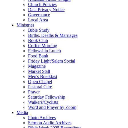
Church Policies
Data Privacy Notice
Governance
Local Area
Ministries
Bible Study
Births, Deaths & Marriages
Book Club
Coffee Morning
Fellowship Lunch
Food Bank
Friday Light/Salem Social
Magazine
Market Stall
Men's Breakfast
Open Chapel
Pastoral Care
Prayer
Saturday Fellowship
Walkers/Cyclists
Word and Prayer by Zoom
Media
Photo Archives
Sermon Audio Archives
Bible Week 2025 Recordings