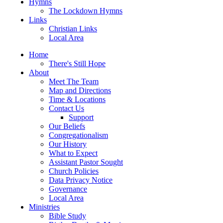
Hymns
The Lockdown Hymns
Links
Christian Links
Local Area
Home
There's Still Hope
About
Meet The Team
Map and Directions
Time & Locations
Contact Us
Support
Our Beliefs
Congregationalism
Our History
What to Expect
Assistant Pastor Sought
Church Policies
Data Privacy Notice
Governance
Local Area
Ministries
Bible Study