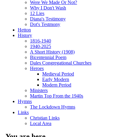
Were We Made Or Not?
Why I Don't Wash
12 Lies
Diana's Testimony
Dot's Testmony
Hetton
History
1816-1940
1940-2025
A Short History (1908)
Bicentennial Poem
Dales Congregational Churches
Heroes
Medieval Period
Early Modern
Modern Period
Ministers
Martin Top From the 1940s
Hymns
The Lockdown Hymns
Links
Christian Links
Local Area
You are here