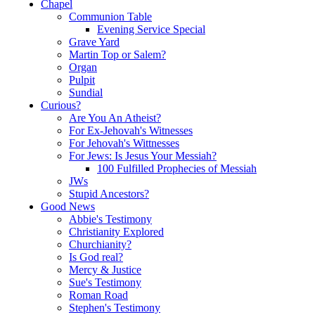
Chapel
Communion Table
Evening Service Special
Grave Yard
Martin Top or Salem?
Organ
Pulpit
Sundial
Curious?
Are You An Atheist?
For Ex-Jehovah's Witnesses
For Jehovah's Wittnesses
For Jews: Is Jesus Your Messiah?
100 Fulfilled Prophecies of Messiah
JWs
Stupid Ancestors?
Good News
Abbie's Testimony
Christianity Explored
Churchianity?
Is God real?
Mercy & Justice
Sue's Testimony
Roman Road
Stephen's Testimony