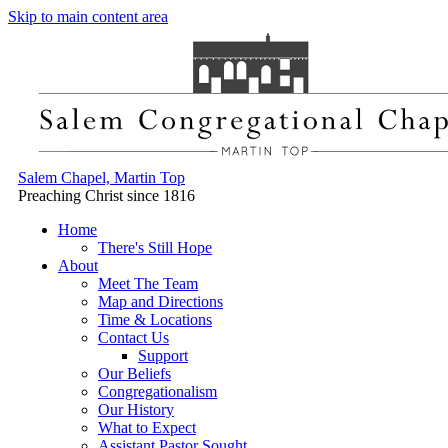
Skip to main content area
Salem Chapel, Martin Top
Preaching Christ since 1816
Home
There's Still Hope
About
Meet The Team
Map and Directions
Time & Locations
Contact Us
Support
Our Beliefs
Congregationalism
Our History
What to Expect
Assistant Pastor Sought