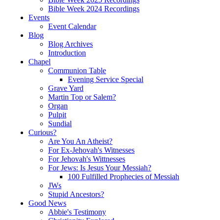
Bible Week 2024 Recordings
Events
Event Calendar
Blog
Blog Archives
Introduction
Chapel
Communion Table
Evening Service Special
Grave Yard
Martin Top or Salem?
Organ
Pulpit
Sundial
Curious?
Are You An Atheist?
For Ex-Jehovah's Witnesses
For Jehovah's Wittnesses
For Jews: Is Jesus Your Messiah?
100 Fulfilled Prophecies of Messiah
JWs
Stupid Ancestors?
Good News
Abbie's Testimony