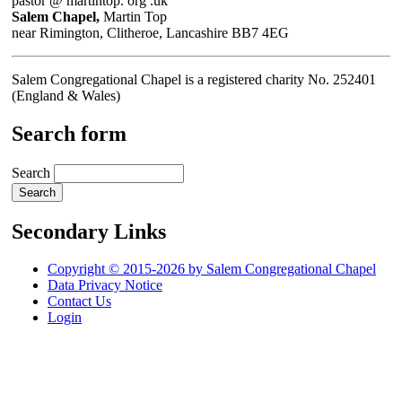
pastor @ martintop. org .uk
Salem Chapel,
Martin Top
near Rimington, Clitheroe, Lancashire BB7 4EG
Salem Congregational Chapel is a registered charity No. 252401
(England & Wales)
Search form
Search
Secondary Links
Copyright © 2015-2026 by Salem Congregational Chapel
Data Privacy Notice
Contact Us
Login