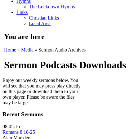
Hymns
The Lockdown Hymns
Links
Christian Links
Local Area
You are here
Home
»
Media
» Sermon Audio Archives
Sermon Podcasts Downloads
Enjoy our weekly sermons below. You
will see that you may press play directly
on this page or download them to your
own player. Please be aware the files
may be large.
Recent Sermons
08.05.16
Romans 8:18-25
Alan Marsden