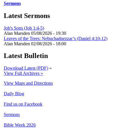
Sermons
Latest Sermons
Job's Sons (Job 1:4-5)
Alan Marsden
05/08/2026 - 19:30
Leaves of the Trees: Nebuchadnezzar’s (Daniel 4:10-12)
Alan Marsden
02/08/2026 - 18:00
Latest Bulletin
Download Latest (PDF)
»
View Full Archives »
View Maps and Directions
Daily Blog
Find us on Facebook
Sermons
Bible Week 2026