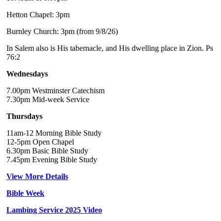
Hetton Chapel: 3pm
Burnley Church: 3pm (from 9/8/26)
In Salem also is His tabernacle, and His dwelling place in Zion. Ps
76:2
Wednesdays
7.00pm Westminster Catechism
7.30pm Mid-week Service
Thursdays
11am-12 Morning Bible Study
12-5pm Open Chapel
6.30pm Basic Bible Study
7.45pm Evening Bible Study
View More Details
Bible Week
Lambing Service 2025 Video