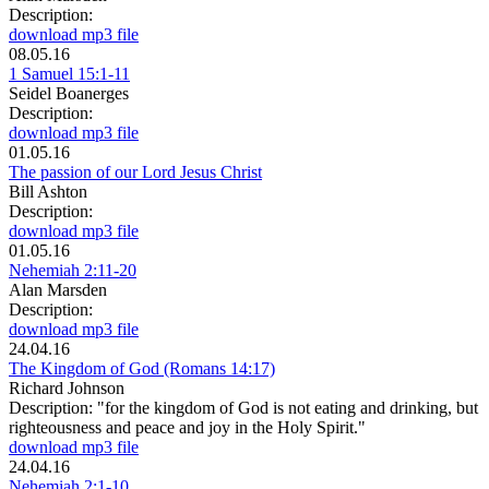
Description:
download mp3 file
08.05.16
1 Samuel 15:1-11
Seidel Boanerges
Description:
download mp3 file
01.05.16
The passion of our Lord Jesus Christ
Bill Ashton
Description:
download mp3 file
01.05.16
Nehemiah 2:11-20
Alan Marsden
Description:
download mp3 file
24.04.16
The Kingdom of God (Romans 14:17)
Richard Johnson
Description:
"for the kingdom of God is not eating and drinking, but
righteousness and peace and joy in the Holy Spirit."
download mp3 file
24.04.16
Nehemiah 2:1-10