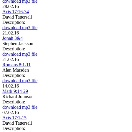
download mp3 file
28.02.16
Acts 17:16-34
David Tattersall
Description:
download mp3 file
21.02.16
Jonah 3&4
Stephen Jackson
Description:
download mp3 file
21.02.16
Romans 8:1-11
Alan Marsden
Description:
download mp3 file
14.02.16
Mark 9:14-29
Richard Johnson
Description:
download mp3 file
07.02.16
Acts 17:1-15
David Tattersall
Description: