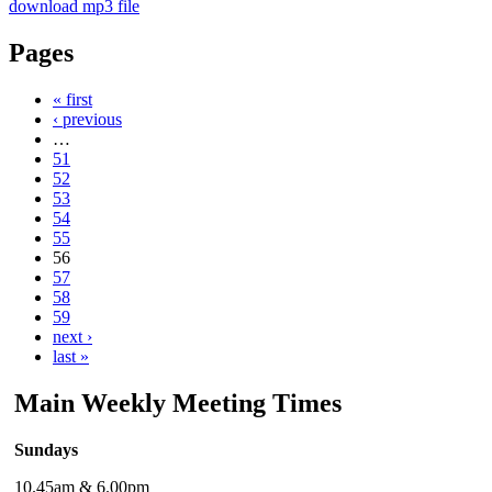
download mp3 file
Pages
« first
‹ previous
…
51
52
53
54
55
56
57
58
59
next ›
last »
Main Weekly Meeting Times
Sundays
10.45am & 6.00pm