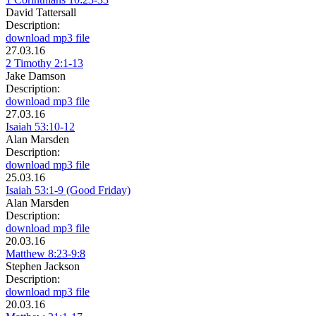
David Tattersall
Description:
download mp3 file
27.03.16
2 Timothy 2:1-13
Jake Damson
Description:
download mp3 file
27.03.16
Isaiah 53:10-12
Alan Marsden
Description:
download mp3 file
25.03.16
Isaiah 53:1-9 (Good Friday)
Alan Marsden
Description:
download mp3 file
20.03.16
Matthew 8:23-9:8
Stephen Jackson
Description:
download mp3 file
20.03.16