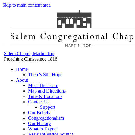
Skip to main content area
Salem Chapel, Martin Top
Preaching Christ since 1816
Home
There's Still Hope
About
Meet The Team
Map and Directions
Time & Locations
Contact Us
Support
Our Beliefs
Congregationalism
Our History
What to Expect
Assistant Pastor Sought