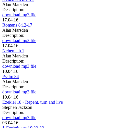
Alan Marsden
Description:
download mp3 file
17.04.16
Romans 8:12-17
Alan Marsden
Description:
download mp3 file
17.04.16
Nehemiah 1
Alan Marsden
Description:
download mp3 file
10.04.16
Psalm 84
Alan Marsden
Description:
download mp3 file
10.04.16
Ezekiel 18 - Repent, turn and live
Stephen Jackson
Description:
download mp3 file
03.04.16
1 Corinthians 10:23-33