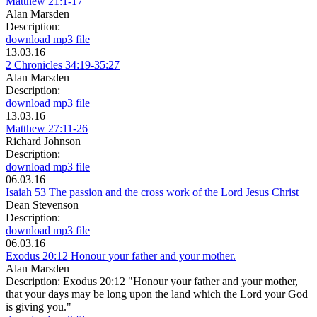
Matthew 21:1-17
Alan Marsden
Description:
download mp3 file
13.03.16
2 Chronicles 34:19-35:27
Alan Marsden
Description:
download mp3 file
13.03.16
Matthew 27:11-26
Richard Johnson
Description:
download mp3 file
06.03.16
Isaiah 53 The passion and the cross work of the Lord Jesus Christ
Dean Stevenson
Description:
download mp3 file
06.03.16
Exodus 20:12 Honour your father and your mother.
Alan Marsden
Description:
Exodus 20:12 "Honour your father and your mother,
that your days may be long upon the land which the Lord your God
is giving you."