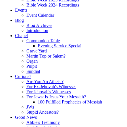
Bible Week 2024 Recordings
Events
Event Calendar
Blog
Blog Archives
Introduction
Chapel
Communion Table
Evening Service Special
Grave Yard
Martin Top or Salem?
Organ
Pulpit
Sundial
Curious?
Are You An Atheist?
For Ex-Jehovah's Witnesses
For Jehovah's Wittnesses
For Jews: Is Jesus Your Messiah?
100 Fulfilled Prophecies of Messiah
JWs
Stupid Ancestors?
Good News
Abbie's Testimony