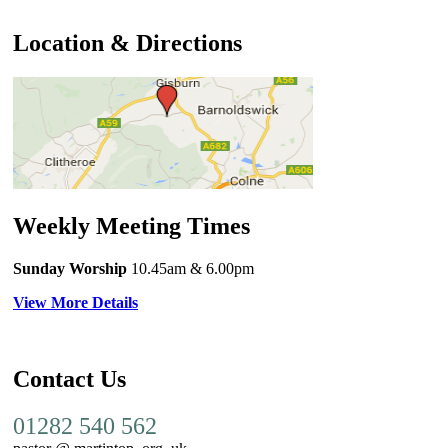
Location & Directions
Weekly Meeting Times
Sunday Worship
10.45am
& 6.00pm
View More Details
Contact Us
01282 540 562