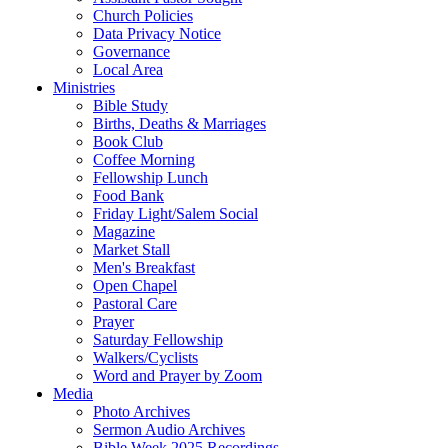
Church Policies
Data Privacy Notice
Governance
Local Area
Ministries
Bible Study
Births, Deaths & Marriages
Book Club
Coffee Morning
Fellowship Lunch
Food Bank
Friday Light/Salem Social
Magazine
Market Stall
Men's Breakfast
Open Chapel
Pastoral Care
Prayer
Saturday Fellowship
Walkers/Cyclists
Word and Prayer by Zoom
Media
Photo Archives
Sermon Audio Archives
Bible Week 2025 Recordings