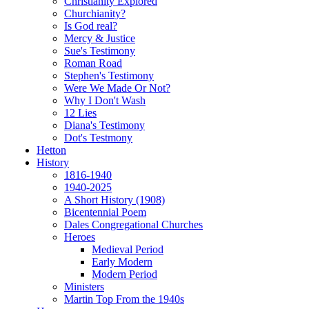
Christianity Explored
Churchianity?
Is God real?
Mercy & Justice
Sue's Testimony
Roman Road
Stephen's Testimony
Were We Made Or Not?
Why I Don't Wash
12 Lies
Diana's Testimony
Dot's Testmony
Hetton
History
1816-1940
1940-2025
A Short History (1908)
Bicentennial Poem
Dales Congregational Churches
Heroes
Medieval Period
Early Modern
Modern Period
Ministers
Martin Top From the 1940s