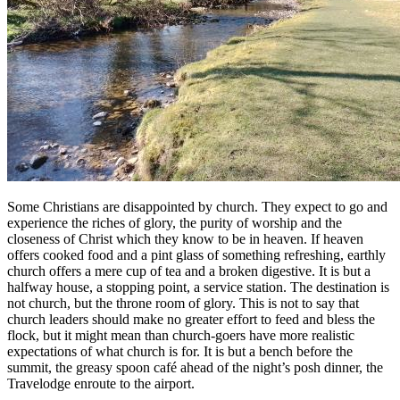
Some Christians are disappointed by church. They expect to go and
experience the riches of glory, the purity of worship and the
closeness of Christ which they know to be in heaven. If heaven
offers cooked food and a pint glass of something refreshing, earthly
church offers a mere cup of tea and a broken digestive. It is but a
halfway house, a stopping point, a service station. The destination is
not church, but the throne room of glory. This is not to say that
church leaders should make no greater effort to feed and bless the
flock, but it might mean than church-goers have more realistic
expectations of what church is for. It is but a bench before the
summit, the greasy spoon café ahead of the night’s posh dinner, the
Travelodge enroute to the airport.