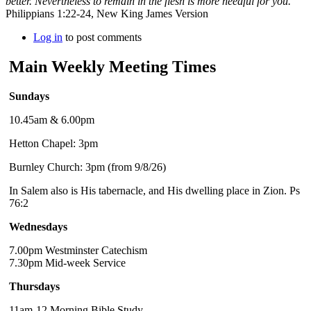
better. Nevertheless to remain in the flesh is more needful for you.
Philippians 1:22-24, New King James Version
Log in
to post comments
Main Weekly Meeting Times
Sundays
10.45am & 6.00pm
Hetton Chapel: 3pm
Burnley Church: 3pm (from 9/8/26)
In Salem also is His tabernacle, and His dwelling place in Zion. Ps
76:2
Wednesdays
7.00pm Westminster Catechism
7.30pm Mid-week Service
Thursdays
11am-12 Morning Bible Study