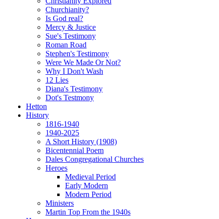
Christianity Explored
Churchianity?
Is God real?
Mercy & Justice
Sue's Testimony
Roman Road
Stephen's Testimony
Were We Made Or Not?
Why I Don't Wash
12 Lies
Diana's Testimony
Dot's Testmony
Hetton
History
1816-1940
1940-2025
A Short History (1908)
Bicentennial Poem
Dales Congregational Churches
Heroes
Medieval Period
Early Modern
Modern Period
Ministers
Martin Top From the 1940s