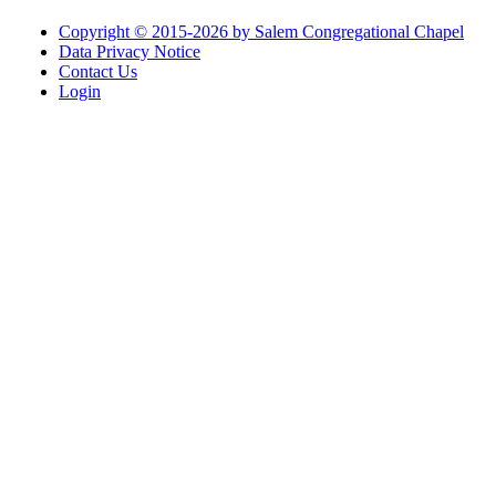
Copyright © 2015-2026 by Salem Congregational Chapel
Data Privacy Notice
Contact Us
Login