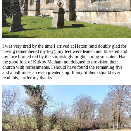
I was very tired by the time I arrived at Hetton (and doubly glad for
having remembered my key); my feet were leaden and blistered and
my face burned red by the surprisingly bright, spring sunshine. Had
the good folk of Kirkby Malham not deigned to provision their
church with refreshments, I should have found the remaining five
and a half miles an even greater slog. If any of them should ever
read this, I offer my thanks.