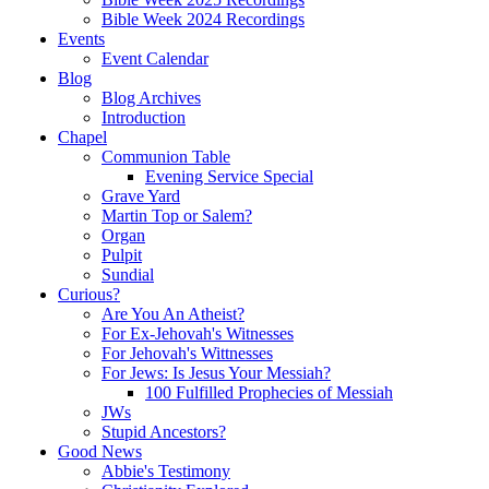
Bible Week 2024 Recordings
Events
Event Calendar
Blog
Blog Archives
Introduction
Chapel
Communion Table
Evening Service Special
Grave Yard
Martin Top or Salem?
Organ
Pulpit
Sundial
Curious?
Are You An Atheist?
For Ex-Jehovah's Witnesses
For Jehovah's Wittnesses
For Jews: Is Jesus Your Messiah?
100 Fulfilled Prophecies of Messiah
JWs
Stupid Ancestors?
Good News
Abbie's Testimony