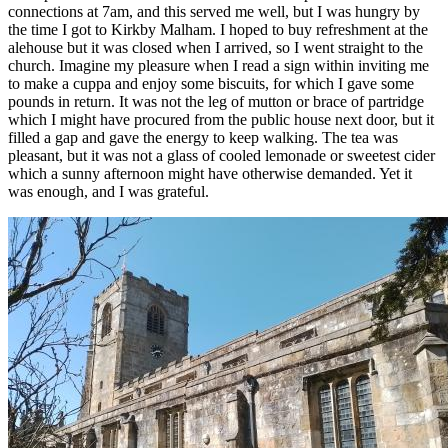
connections at 7am, and this served me well, but I was hungry by
the time I got to Kirkby Malham. I hoped to buy refreshment at the
alehouse but it was closed when I arrived, so I went straight to the
church. Imagine my pleasure when I read a sign within inviting me
to make a cuppa and enjoy some biscuits, for which I gave some
pounds in return. It was not the leg of mutton or brace of partridge
which I might have procured from the public house next door, but it
filled a gap and gave the energy to keep walking. The tea was
pleasant, but it was not a glass of cooled lemonade or sweetest cider
which a sunny afternoon might have otherwise demanded. Yet it
was enough, and I was grateful.