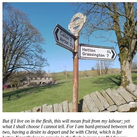
But if I live on in the flesh, this will mean fruit from my labour; yet
what I shall choose I cannot tell. For I am hard-pressed between the
two, having a desire to depart and be with Christ, which is far