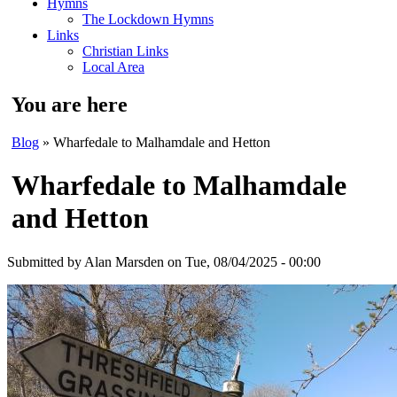
Hymns
The Lockdown Hymns
Links
Christian Links
Local Area
You are here
Blog
» Wharfedale to Malhamdale and Hetton
Wharfedale to Malhamdale
and Hetton
Submitted by
Alan Marsden
on Tue, 08/04/2025 - 00:00