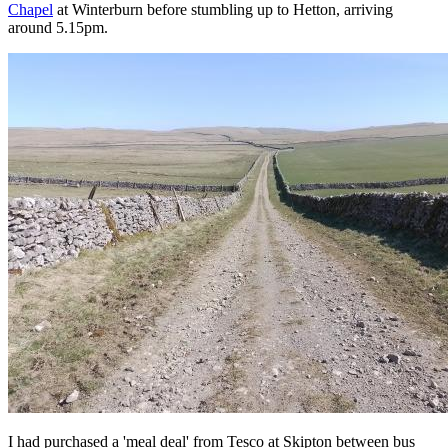
Chapel
at Winterburn before stumbling up to Hetton, arriving
around 5.15pm.
I had purchased a 'meal deal' from Tesco at Skipton between bus