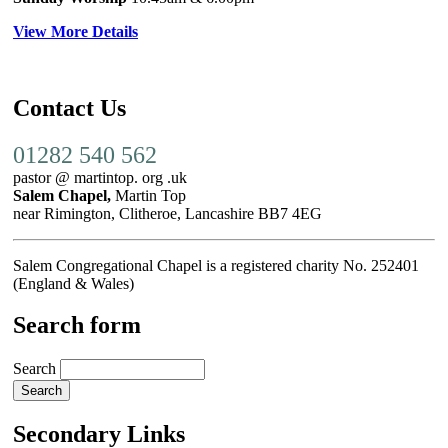
View More Details
Contact Us
01282 540 562
pastor @ martintop. org .uk
Salem Chapel,
Martin Top
near Rimington, Clitheroe, Lancashire BB7 4EG
Salem Congregational Chapel is a registered charity No. 252401
(England & Wales)
Search form
Search
Secondary Links