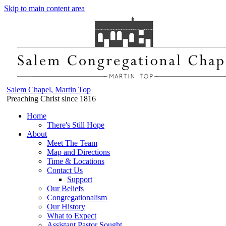
Skip to main content area
Salem Chapel, Martin Top
Preaching Christ since 1816
Home
There's Still Hope
About
Meet The Team
Map and Directions
Time & Locations
Contact Us
Support
Our Beliefs
Congregationalism
Our History
What to Expect
Assistant Pastor Sought