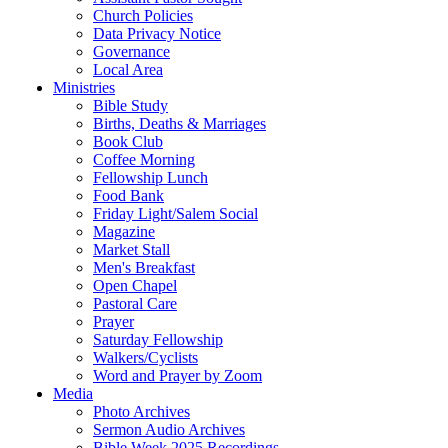
Church Policies
Data Privacy Notice
Governance
Local Area
Ministries
Bible Study
Births, Deaths & Marriages
Book Club
Coffee Morning
Fellowship Lunch
Food Bank
Friday Light/Salem Social
Magazine
Market Stall
Men's Breakfast
Open Chapel
Pastoral Care
Prayer
Saturday Fellowship
Walkers/Cyclists
Word and Prayer by Zoom
Media
Photo Archives
Sermon Audio Archives
Bible Week 2025 Recordings