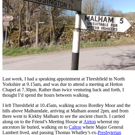
Last week, I had a speaking appointment at Threshfield in North
Yorkshire at 9.15am, and was due to attend a meeting at Hetton
Chapel at 7.30pm. Rather than twice venturing back and forth, I
thought I’d spend the hours between walking.
I left Threshfield at 10.45am, walking across Bordley Moor and the
hills above Malhamdale, arriving at Malham aound 2pm, and from
there went to Kirkby Malham to see the ancient church. I carried
along on to the Friend’s Meeting House at
Airton
whereat my
ancestors lie buried, walking on to
Calton
where Major General
Lambert lived, and passing Thomas Whalley’s ex-
Presbyterian