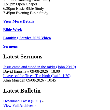
12-5pm Open Chapel
6.30pm Basic Bible Study
7.45pm Evening Bible Study
View More Details
Bible Week
Lambing Service 2025 Video
Sermons
Latest Sermons
Jesus came and stood in the midst (John 20:19)
David Earnshaw
09/08/2026 - 18:00
Leaves of the Trees: Terebinth (Isaiah 1:30)
Alan Marsden
09/08/2026 - 10:45
Latest Bulletin
Download Latest (PDF)
»
View Full Archives »