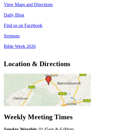
View Maps and Directions
Daily Blog
Find us on Facebook
Sermons
Bible Week 2026
Location & Directions
Weekly Meeting Times
Sunday Worship
10.45am
& 6.00pm