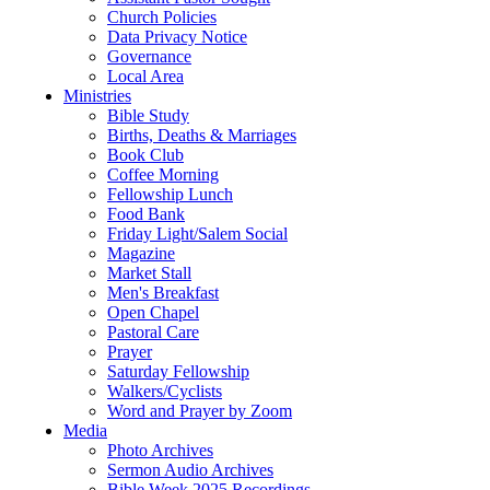
Church Policies
Data Privacy Notice
Governance
Local Area
Ministries
Bible Study
Births, Deaths & Marriages
Book Club
Coffee Morning
Fellowship Lunch
Food Bank
Friday Light/Salem Social
Magazine
Market Stall
Men's Breakfast
Open Chapel
Pastoral Care
Prayer
Saturday Fellowship
Walkers/Cyclists
Word and Prayer by Zoom
Media
Photo Archives
Sermon Audio Archives
Bible Week 2025 Recordings