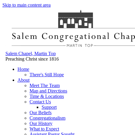
Skip to main content area
Salem Chapel, Martin Top
Preaching Christ since 1816
Home
There's Still Hope
About
Meet The Team
Map and Directions
Time & Locations
Contact Us
Support
Our Beliefs
Congregationalism
Our History
What to Expect
Assistant Pastor Sought