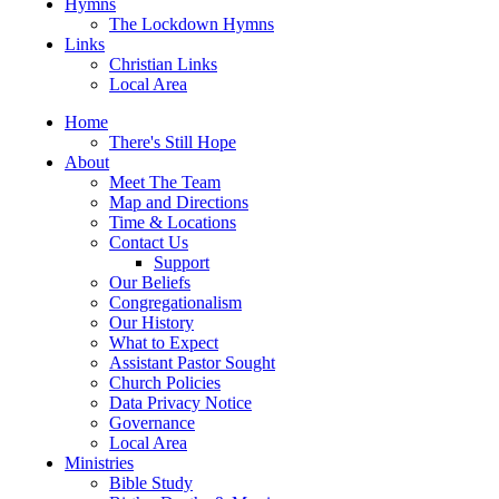
Hymns
The Lockdown Hymns
Links
Christian Links
Local Area
Home
There's Still Hope
About
Meet The Team
Map and Directions
Time & Locations
Contact Us
Support
Our Beliefs
Congregationalism
Our History
What to Expect
Assistant Pastor Sought
Church Policies
Data Privacy Notice
Governance
Local Area
Ministries
Bible Study