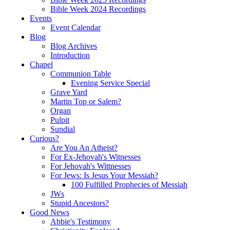
Bible Week 2024 Recordings
Events
Event Calendar
Blog
Blog Archives
Introduction
Chapel
Communion Table
Evening Service Special
Grave Yard
Martin Top or Salem?
Organ
Pulpit
Sundial
Curious?
Are You An Atheist?
For Ex-Jehovah's Witnesses
For Jehovah's Wittnesses
For Jews: Is Jesus Your Messiah?
100 Fulfilled Prophecies of Messiah
JWs
Stupid Ancestors?
Good News
Abbie's Testimony