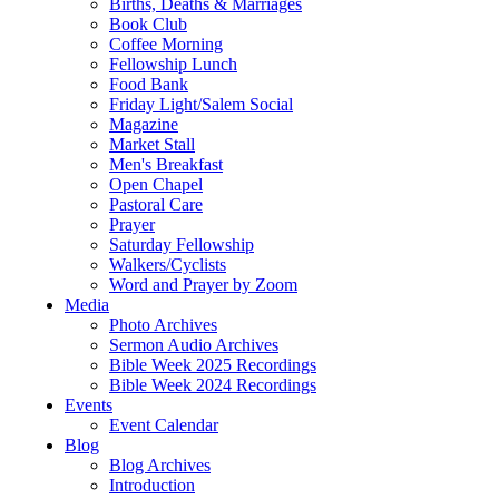
Births, Deaths & Marriages
Book Club
Coffee Morning
Fellowship Lunch
Food Bank
Friday Light/Salem Social
Magazine
Market Stall
Men's Breakfast
Open Chapel
Pastoral Care
Prayer
Saturday Fellowship
Walkers/Cyclists
Word and Prayer by Zoom
Media
Photo Archives
Sermon Audio Archives
Bible Week 2025 Recordings
Bible Week 2024 Recordings
Events
Event Calendar
Blog
Blog Archives
Introduction