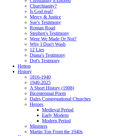
Christianity Explored
Churchianity?
Is God real?
Mercy & Justice
Sue's Testimony
Roman Road
Stephen's Testimony
Were We Made Or Not?
Why I Don't Wash
12 Lies
Diana's Testimony
Dot's Testmony
Hetton
History
1816-1940
1940-2025
A Short History (1908)
Bicentennial Poem
Dales Congregational Churches
Heroes
Medieval Period
Early Modern
Modern Period
Ministers
Martin Top From the 1940s