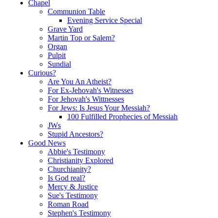
Chapel
Communion Table
Evening Service Special
Grave Yard
Martin Top or Salem?
Organ
Pulpit
Sundial
Curious?
Are You An Atheist?
For Ex-Jehovah's Witnesses
For Jehovah's Wittnesses
For Jews: Is Jesus Your Messiah?
100 Fulfilled Prophecies of Messiah
JWs
Stupid Ancestors?
Good News
Abbie's Testimony
Christianity Explored
Churchianity?
Is God real?
Mercy & Justice
Sue's Testimony
Roman Road
Stephen's Testimony