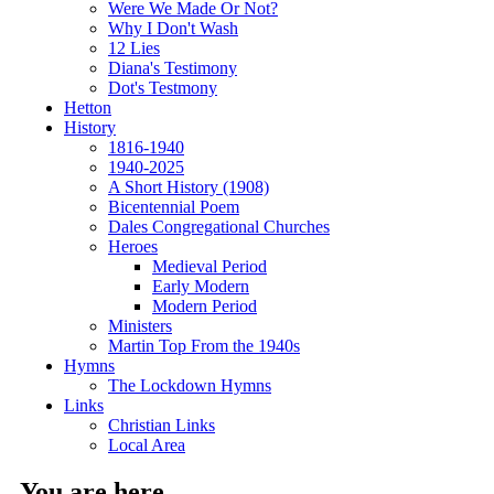
Were We Made Or Not?
Why I Don't Wash
12 Lies
Diana's Testimony
Dot's Testmony
Hetton
History
1816-1940
1940-2025
A Short History (1908)
Bicentennial Poem
Dales Congregational Churches
Heroes
Medieval Period
Early Modern
Modern Period
Ministers
Martin Top From the 1940s
Hymns
The Lockdown Hymns
Links
Christian Links
Local Area
You are here