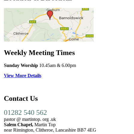
Weekly Meeting Times
Sunday Worship
10.45am
& 6.00pm
View More Details
Contact Us
01282 540 562
pastor @ martintop. org .uk
Salem Chapel,
Martin Top
near Rimington, Clitheroe, Lancashire BB7 4EG