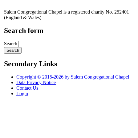
Salem Congregational Chapel is a registered charity No. 252401
(England & Wales)
Search form
Search
Secondary Links
Copyright © 2015-2026 by Salem Congregational Chapel
Data Privacy Notice
Contact Us
Login