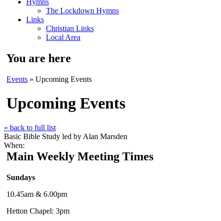
Hymns
The Lockdown Hymns
Links
Christian Links
Local Area
You are here
Events
» Upcoming Events
Upcoming Events
« back to full list
Basic Bible Study led by Alan Marsden
When:
Main Weekly Meeting Times
Sundays
10.45am & 6.00pm
Hetton Chapel: 3pm