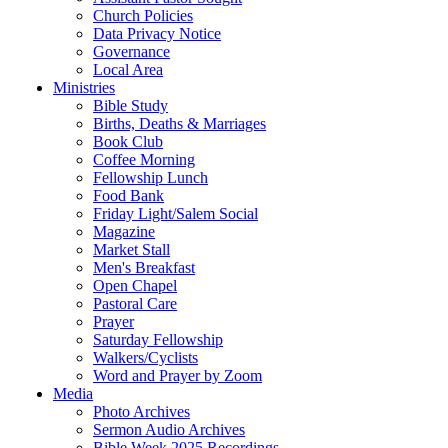
Church Policies
Data Privacy Notice
Governance
Local Area
Ministries
Bible Study
Births, Deaths & Marriages
Book Club
Coffee Morning
Fellowship Lunch
Food Bank
Friday Light/Salem Social
Magazine
Market Stall
Men's Breakfast
Open Chapel
Pastoral Care
Prayer
Saturday Fellowship
Walkers/Cyclists
Word and Prayer by Zoom
Media
Photo Archives
Sermon Audio Archives
Bible Week 2025 Recordings