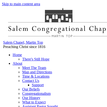
Skip to main content area
Salem Chapel, Martin Top
Preaching Christ since 1816
Home
There's Still Hope
About
Meet The Team
Map and Directions
Time & Locations
Contact Us
Support
Our Beliefs
Congregationalism
Our History
What to Expect
Assistant Pastor Sought