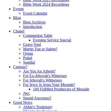
Bible Week 2024 Recordings
Events
Event Calendar
Blog
Blog Archives
Introduction
Chapel
Communion Table
Evening Service Special
Grave Yard
Martin Top or Salem?
Organ
Pulpit
Sundial
Curious?
Are You An Atheist?
For Ex-Jehovah's Witnesses
For Jehovah's Wittnesses
For Jews: Is Jesus Your Messiah?
100 Fulfilled Prophecies of Messiah
JWs
Stupid Ancestors?
Good News
Abbie's Testimony