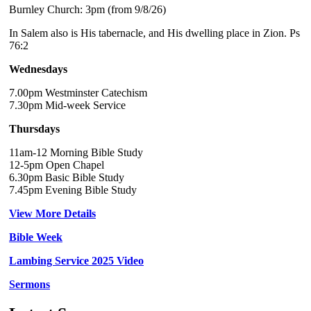
Burnley Church: 3pm (from 9/8/26)
In Salem also is His tabernacle, and His dwelling place in Zion. Ps
76:2
Wednesdays
7.00pm Westminster Catechism
7.30pm Mid-week Service
Thursdays
11am-12 Morning Bible Study
12-5pm Open Chapel
6.30pm Basic Bible Study
7.45pm Evening Bible Study
View More Details
Bible Week
Lambing Service 2025 Video
Sermons