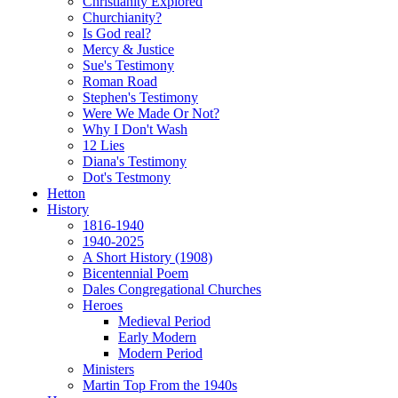
Christianity Explored
Churchianity?
Is God real?
Mercy & Justice
Sue's Testimony
Roman Road
Stephen's Testimony
Were We Made Or Not?
Why I Don't Wash
12 Lies
Diana's Testimony
Dot's Testmony
Hetton
History
1816-1940
1940-2025
A Short History (1908)
Bicentennial Poem
Dales Congregational Churches
Heroes
Medieval Period
Early Modern
Modern Period
Ministers
Martin Top From the 1940s