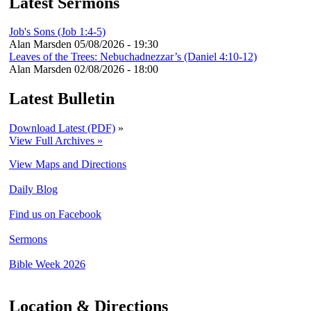
Latest Sermons
Job's Sons (Job 1:4-5)
Alan Marsden
05/08/2026 - 19:30
Leaves of the Trees: Nebuchadnezzar’s (Daniel 4:10-12)
Alan Marsden
02/08/2026 - 18:00
Latest Bulletin
Download Latest (PDF)
»
View Full Archives »
View Maps and Directions
Daily Blog
Find us on Facebook
Sermons
Bible Week 2026
Location & Directions