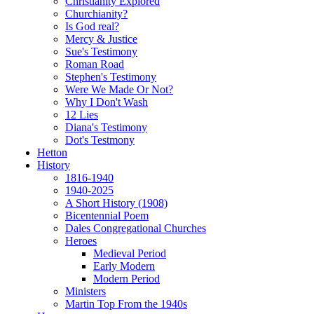
Christianity Explored
Churchianity?
Is God real?
Mercy & Justice
Sue's Testimony
Roman Road
Stephen's Testimony
Were We Made Or Not?
Why I Don't Wash
12 Lies
Diana's Testimony
Dot's Testmony
Hetton
History
1816-1940
1940-2025
A Short History (1908)
Bicentennial Poem
Dales Congregational Churches
Heroes
Medieval Period
Early Modern
Modern Period
Ministers
Martin Top From the 1940s