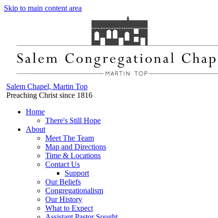
Skip to main content area
Salem Chapel, Martin Top
Preaching Christ since 1816
Home
There's Still Hope
About
Meet The Team
Map and Directions
Time & Locations
Contact Us
Support
Our Beliefs
Congregationalism
Our History
What to Expect
Assistant Pastor Sought