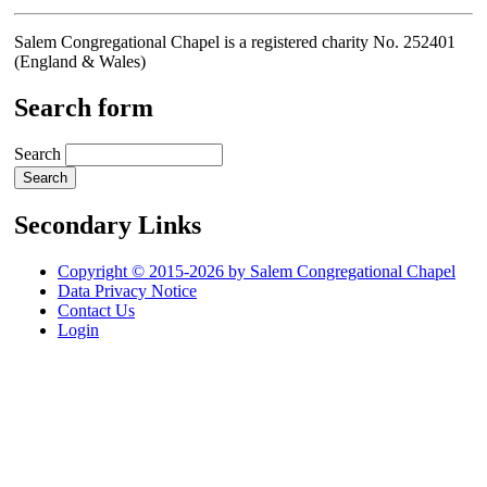
Salem Congregational Chapel is a registered charity No. 252401
(England & Wales)
Search form
Search
Secondary Links
Copyright © 2015-2026 by Salem Congregational Chapel
Data Privacy Notice
Contact Us
Login