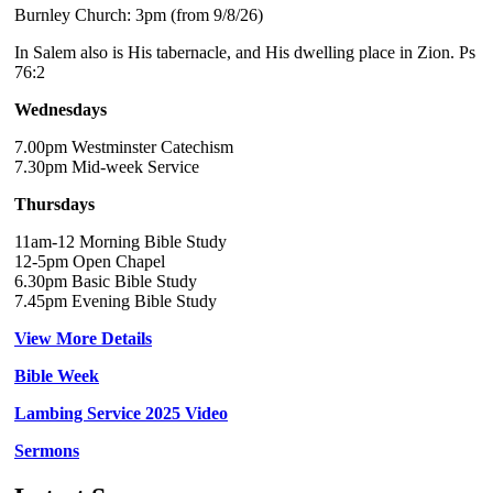
Burnley Church: 3pm (from 9/8/26)
In Salem also is His tabernacle, and His dwelling place in Zion. Ps
76:2
Wednesdays
7.00pm Westminster Catechism
7.30pm Mid-week Service
Thursdays
11am-12 Morning Bible Study
12-5pm Open Chapel
6.30pm Basic Bible Study
7.45pm Evening Bible Study
View More Details
Bible Week
Lambing Service 2025 Video
Sermons