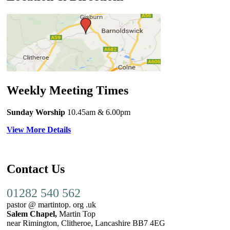
Weekly Meeting Times
Sunday Worship
10.45am
& 6.00pm
View More Details
Contact Us
01282 540 562
pastor @ martintop. org .uk
Salem Chapel,
Martin Top
near Rimington, Clitheroe, Lancashire BB7 4EG