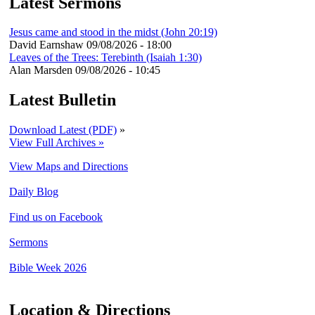
Latest Sermons
Jesus came and stood in the midst (John 20:19)
David Earnshaw
09/08/2026 - 18:00
Leaves of the Trees: Terebinth (Isaiah 1:30)
Alan Marsden
09/08/2026 - 10:45
Latest Bulletin
Download Latest (PDF)
»
View Full Archives »
View Maps and Directions
Daily Blog
Find us on Facebook
Sermons
Bible Week 2026
Location & Directions