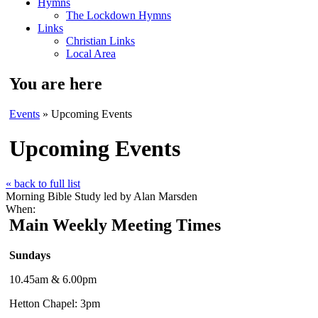
Hymns
The Lockdown Hymns
Links
Christian Links
Local Area
You are here
Events
» Upcoming Events
Upcoming Events
« back to full list
Morning Bible Study led by Alan Marsden
When:
Main Weekly Meeting Times
Sundays
10.45am & 6.00pm
Hetton Chapel: 3pm