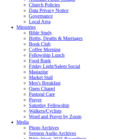
Church Policies
Data Privacy Notice
Governance
Local Area
Ministries
Bible Study
Births, Deaths & Marriages
Book Club
Coffee Morning
Fellowship Lunch
Food Bank
Friday Light/Salem Social
Magazine
Market Stall
Men's Breakfast
Open Chapel
Pastoral Care
Prayer
Saturday Fellowship
Walkers/Cyclists
Word and Prayer by Zoom
Media
Photo Archives
Sermon Audio Archives
Bible Week 2025 Recordings