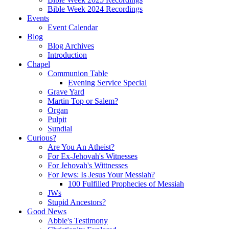
Bible Week 2024 Recordings
Events
Event Calendar
Blog
Blog Archives
Introduction
Chapel
Communion Table
Evening Service Special
Grave Yard
Martin Top or Salem?
Organ
Pulpit
Sundial
Curious?
Are You An Atheist?
For Ex-Jehovah's Witnesses
For Jehovah's Wittnesses
For Jews: Is Jesus Your Messiah?
100 Fulfilled Prophecies of Messiah
JWs
Stupid Ancestors?
Good News
Abbie's Testimony