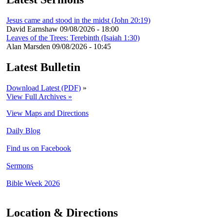
Jesus came and stood in the midst (John 20:19)
David Earnshaw
09/08/2026 - 18:00
Leaves of the Trees: Terebinth (Isaiah 1:30)
Alan Marsden
09/08/2026 - 10:45
Latest Bulletin
Download Latest (PDF)
»
View Full Archives »
View Maps and Directions
Daily Blog
Find us on Facebook
Sermons
Bible Week 2026
Location & Directions