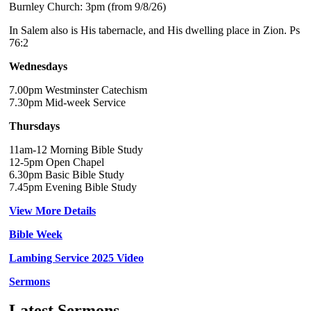
Burnley Church: 3pm (from 9/8/26)
In Salem also is His tabernacle, and His dwelling place in Zion. Ps
76:2
Wednesdays
7.00pm Westminster Catechism
7.30pm Mid-week Service
Thursdays
11am-12 Morning Bible Study
12-5pm Open Chapel
6.30pm Basic Bible Study
7.45pm Evening Bible Study
View More Details
Bible Week
Lambing Service 2025 Video
Sermons
Latest Sermons