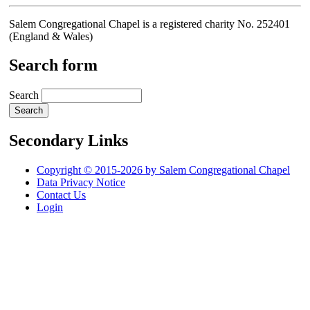
Salem Congregational Chapel is a registered charity No. 252401
(England & Wales)
Search form
Search
Secondary Links
Copyright © 2015-2026 by Salem Congregational Chapel
Data Privacy Notice
Contact Us
Login