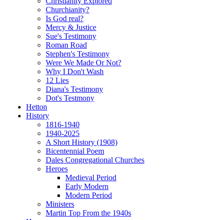
Christianity Explored
Churchianity?
Is God real?
Mercy & Justice
Sue's Testimony
Roman Road
Stephen's Testimony
Were We Made Or Not?
Why I Don't Wash
12 Lies
Diana's Testimony
Dot's Testmony
Hetton
History
1816-1940
1940-2025
A Short History (1908)
Bicentennial Poem
Dales Congregational Churches
Heroes
Medieval Period
Early Modern
Modern Period
Ministers
Martin Top From the 1940s