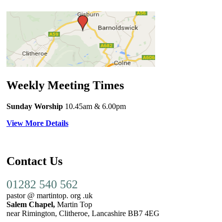
Weekly Meeting Times
Sunday Worship
10.45am
& 6.00pm
View More Details
Contact Us
01282 540 562
pastor @ martintop. org .uk
Salem Chapel,
Martin Top
near Rimington, Clitheroe, Lancashire BB7 4EG