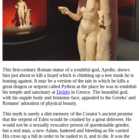
This first-century Roman statue of a youthful god, Apollo, shows
him just about to kill a lizard which is climbing up a tree trunk he is
leaning against. It may be a version of the tale in which he kills a
great dragon or serpent called Python at the place he was to establish
his temple and sanctuary at
Delphi
in Greece. The beautiful god,
with his supple body and feminine face, appealed to the Greeks' and
Romans' adoration of physical beauty.
This myth is surely a dim memory of the Creator’s ancient promise
that the serpent of Eden would be crushed by a great deliverer. He
would not be a sexually evocative person of questionable gender,
but a real man, a new Adam, battered and bleeding as He carried
His cross up a hill in order to be nailed to it, and to die. It was the