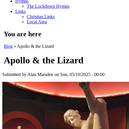
Hymns
The Lockdown Hymns
Links
Christian Links
Local Area
You are here
Blog
» Apollo & the Lizard
Apollo & the Lizard
Submitted by
Alan Marsden
on Sun, 05/10/2025 - 00:00