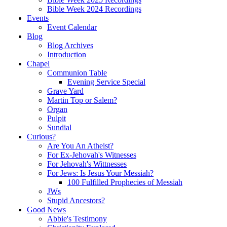
Bible Week 2024 Recordings
Events
Event Calendar
Blog
Blog Archives
Introduction
Chapel
Communion Table
Evening Service Special
Grave Yard
Martin Top or Salem?
Organ
Pulpit
Sundial
Curious?
Are You An Atheist?
For Ex-Jehovah's Witnesses
For Jehovah's Wittnesses
For Jews: Is Jesus Your Messiah?
100 Fulfilled Prophecies of Messiah
JWs
Stupid Ancestors?
Good News
Abbie's Testimony