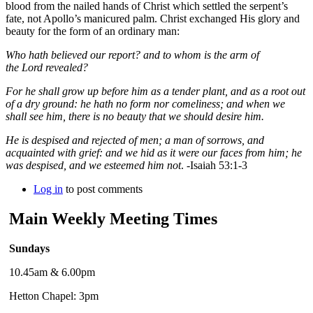
blood from the nailed hands of Christ which settled the serpent’s
fate, not Apollo’s manicured palm. Christ exchanged His glory and
beauty for the form of an ordinary man:
Who hath believed our report? and to whom is the arm of
the
Lord
revealed?
For he shall grow up before him as a tender plant, and as a root out
of a dry ground: he hath no form nor comeliness; and when we
shall see him, there is no beauty that we should desire him.
He is despised and rejected of men; a man of sorrows, and
acquainted with grief: and we hid as it were our faces from him; he
was despised, and we esteemed him not
. -
Isaiah 53:1-3
Log in
to post comments
Main Weekly Meeting Times
Sundays
10.45am & 6.00pm
Hetton Chapel: 3pm