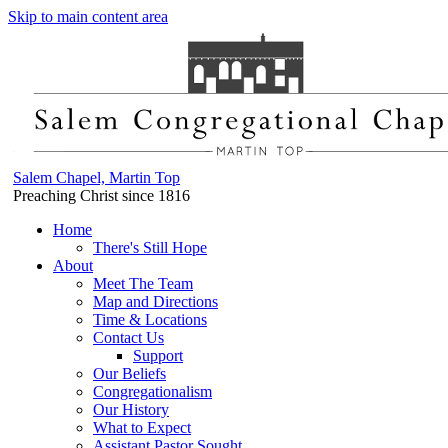
Skip to main content area
Salem Chapel, Martin Top
Preaching Christ since 1816
Home
There's Still Hope
About
Meet The Team
Map and Directions
Time & Locations
Contact Us
Support
Our Beliefs
Congregationalism
Our History
What to Expect
Assistant Pastor Sought