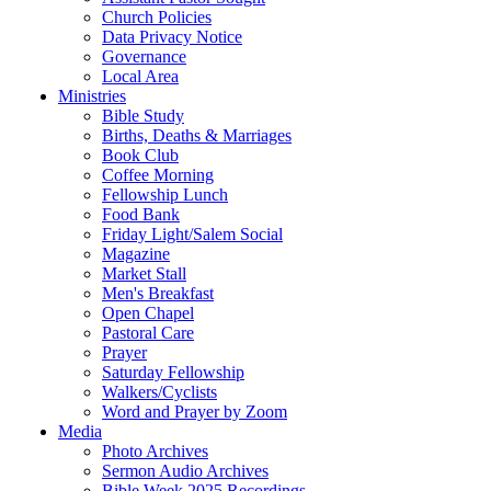
Church Policies
Data Privacy Notice
Governance
Local Area
Ministries
Bible Study
Births, Deaths & Marriages
Book Club
Coffee Morning
Fellowship Lunch
Food Bank
Friday Light/Salem Social
Magazine
Market Stall
Men's Breakfast
Open Chapel
Pastoral Care
Prayer
Saturday Fellowship
Walkers/Cyclists
Word and Prayer by Zoom
Media
Photo Archives
Sermon Audio Archives
Bible Week 2025 Recordings